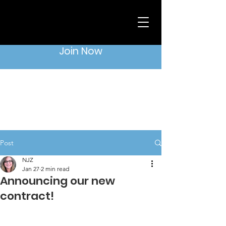
Join Now
Post
NJZ
Jan 27
2 min read
Announcing our new
contract!