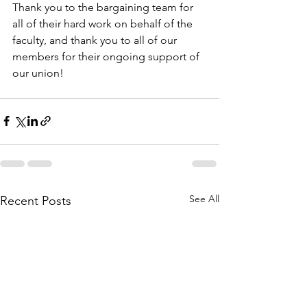
Thank you to the bargaining team for 
all of their hard work on behalf of the 
faculty, and thank you to all of our 
members for their ongoing support of 
our union!
See All
Recent Posts