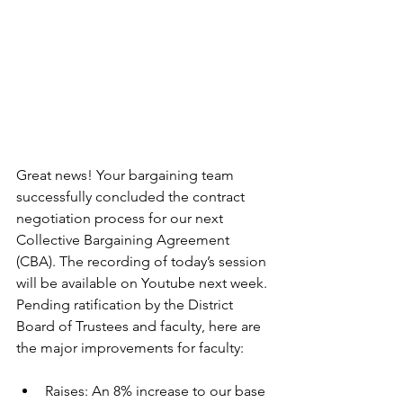
Great news! Your bargaining team 
successfully concluded the contract 
negotiation process for our next 
Collective Bargaining Agreement 
(CBA). The recording of today’s session 
will be available on Youtube next week. 
Pending ratification by the District 
Board of Trustees and faculty, here are 
the major improvements for faculty:
Raises: An 8% increase to our base 