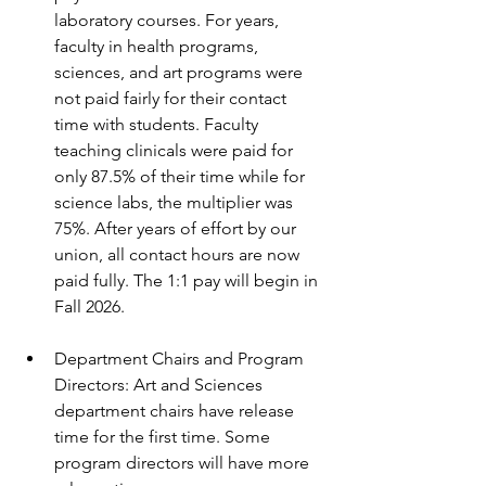
laboratory courses. For years, 
faculty in health programs, 
sciences, and art programs were 
not paid fairly for their contact 
time with students. Faculty 
teaching clinicals were paid for 
only 87.5% of their time while for 
science labs, the multiplier was 
75%. After years of effort by our 
union, all contact hours are now 
paid fully. The 1:1 pay will begin in 
Fall 2026.
Department Chairs and Program 
Directors: Art and Sciences 
department chairs have release 
time for the first time. Some 
program directors will have more 