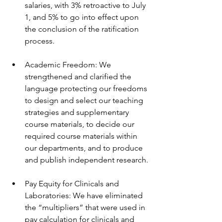
salaries, with 3% retroactive to July 
1, and 5% to go into effect upon 
the conclusion of the ratification 
process. 
Academic Freedom: We 
strengthened and clarified the 
language protecting our freedoms 
to design and select our teaching 
strategies and supplementary 
course materials, to decide our 
required course materials within 
our departments, and to produce 
and publish independent research.
Pay Equity for Clinicals and 
Laboratories: We have eliminated 
the “multipliers” that were used in 
pay calculation for clinicals and 