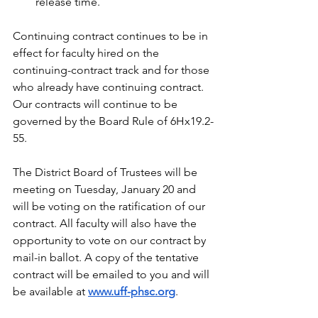
release time.
Continuing contract continues to be in 
effect for faculty hired on the 
continuing-contract track and for those 
who already have continuing contract. 
Our contracts will continue to be 
governed by the Board Rule of 6Hx19.2-
55.
The District Board of Trustees will be 
meeting on Tuesday, January 20 and 
will be voting on the ratification of our 
contract. All faculty will also have the 
opportunity to vote on our contract by 
mail-in ballot. A copy of the tentative 
contract will be emailed to you and will 
be available at 
www.uff-phsc.org
.