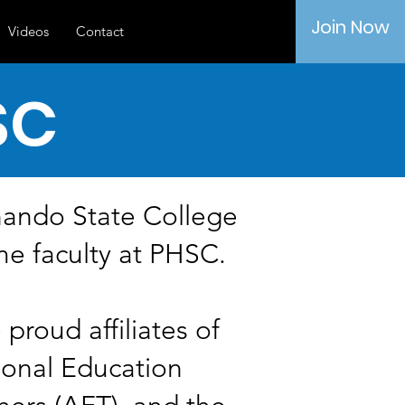
Join Now
Videos
Contact
SC
nando State College
me faculty at PHSC.
proud affiliates of
ional Education