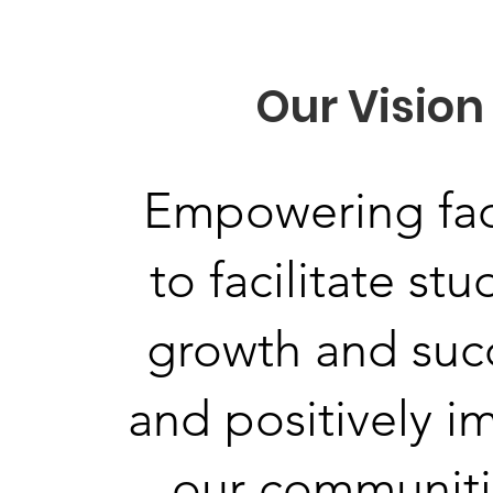
Our Vision
Empowering fac
to facilitate st
growth and suc
and positively i
our communiti