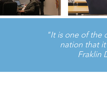
"It is one of the
nation that 
Fraklin