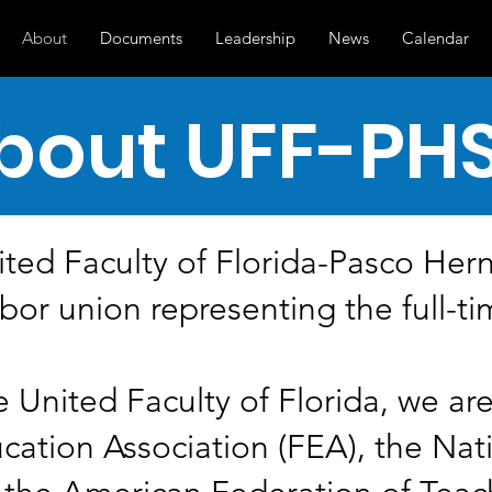
About
Documents
Leadership
News
Calendar
bout UFF-PH
ted Faculty of Florida-Pasco Her
bor union representing the full-ti
e United Faculty of Florida, we are 
ucation Association (FEA), the Nat