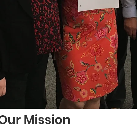
Our Mission