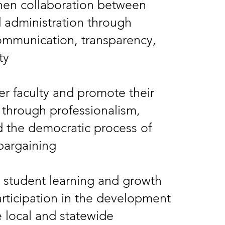
hen collaboration between
d administration through
ommunication, transparency,
ty
 faculty and promote their
 through professionalism,
d the democratic process of
 bargaining
 student learning and growth
rticipation in the development
e local and statewide