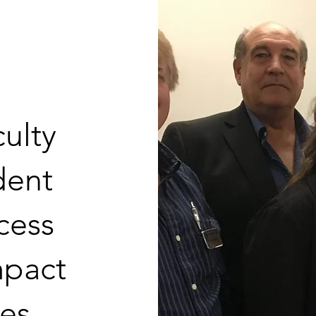
ulty
udent
cess
mpact
es.