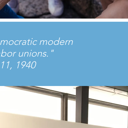
 democratic modern
abor unions."
11, 1940