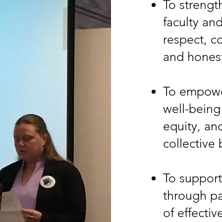
To strengt
faculty an
respect, c
and hones
To empower
well-being
equity, an
collective
To support
through pa
of effectiv