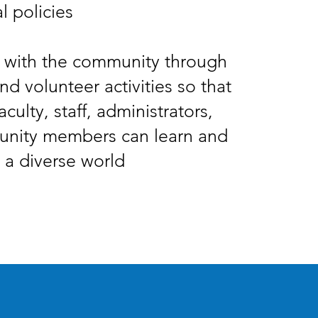
l policies
 with the community through
nd volunteer activities so that
aculty, staff, administrators,
nity members can learn and
 a diverse world