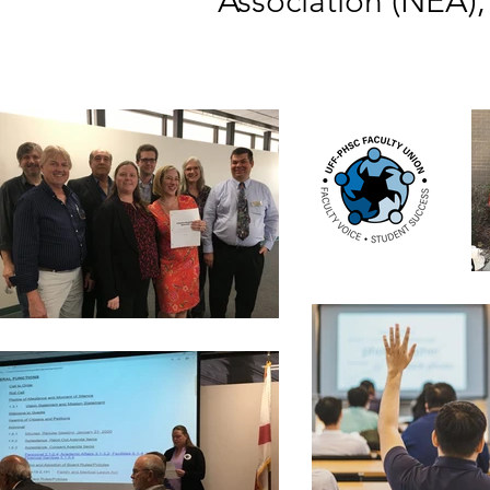
Association (NEA),