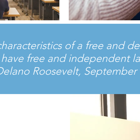
 characteristics of a free and
it have free and independent l
 Delano Roosevelt, September 