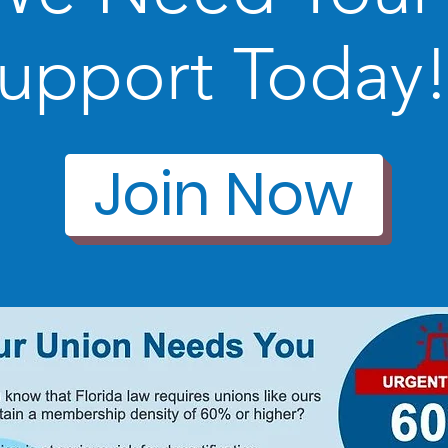
upport Today
Join Now