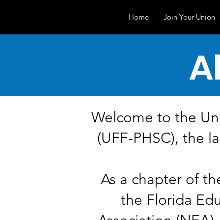
Home
Join Your Union
A
Welcome to the Uni
(UFF-PHSC), the la
As a chapter of th
the Florida Ed