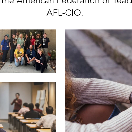
 the American Federation of Teac
AFL-CIO.