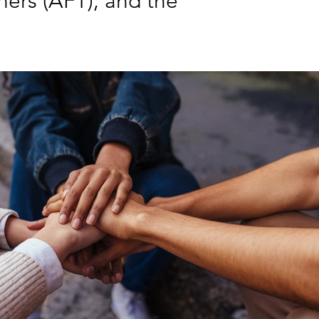
hers (AFT), and the