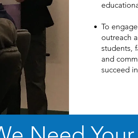
educationa
To engage
outreach a
students, f
and commu
succeed in
We Need Your