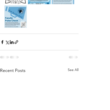
See All
Recent Posts