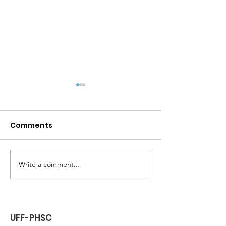
Comments
Lunch at Culver's
Write a comment...
General Memb
Zoom
UFF-PHSC