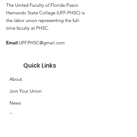
The United Faculty of Florida-Pasco
Hernando State College (UFF-PHSC) is
the labor union representing the full-
time faculty at PHSC.
Email
:
UFF.PHSC@gmail.com
Quick Links
About
Join Your Union
News
Events
Contact