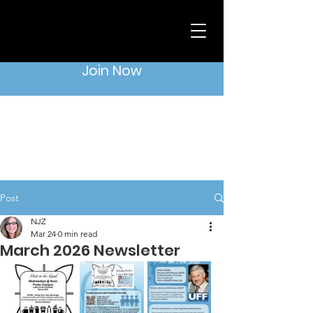
Join Now
Post
NJZ
Mar 24
0 min read
March 2026 Newsletter